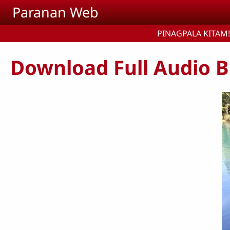
Skip to main content
Paranan Web
PINAGPALA KITAM!
Download Full Audio B