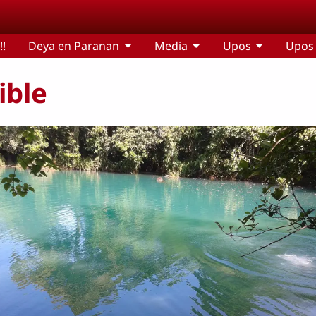
!!
Deya en Paranan
Media
Upos
Upos 
ible