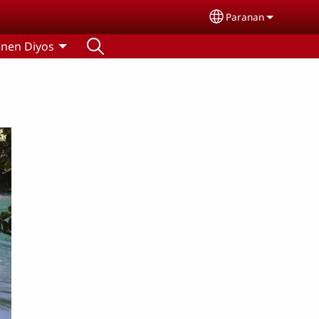
Paranan
Select your lang
nen Diyos