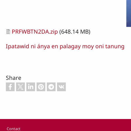
Document
PRFWBTN2DA.zip
(648.14 MB)
Ipatawid ni ánya en palagay moy oni tanung
Share
Footer
Contact