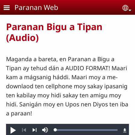
Skip to main content
Paranan Web
Se
Paranan Bigu a Tipan
(Audio)
Maganda a bareta, en Paranan a Bigu a
Tipan ay tehud dán a AUDIO FORMAT! Maari
kam a mágsanig háddi. Maari moy a me-
downlaod ten cellphone moy sakay ipasanig
ten kabilay moy hidi sakay ten amigu moy
hidi. Sanigán moy en Upos nen Diyos ten iba
a paraan!
Loaded
:
Play
Mute