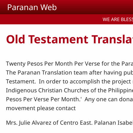
Skip to main content
Paranan Web
WE ARE BLESS
Old Testament Transla
Twenty Pesos Per Month Per Verse for the Par
The Paranan Translation team after having pub
Testament. In order to accomplish the project 
Indigenous Christian Churches of the Philippin
Pesos Per Verse Per Month.' Any one can donat
movement please contact
Mrs. Julie Alvarez of Centro East. Palanan Isabe