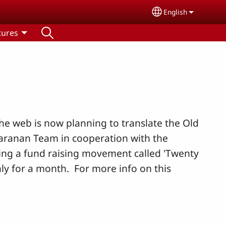
English
Select your lang
tures
e web is now planning to translate the Old
Paranan Team in cooperation with the
oing a fund raising movement called 'Twenty
y for a month. For more info on this