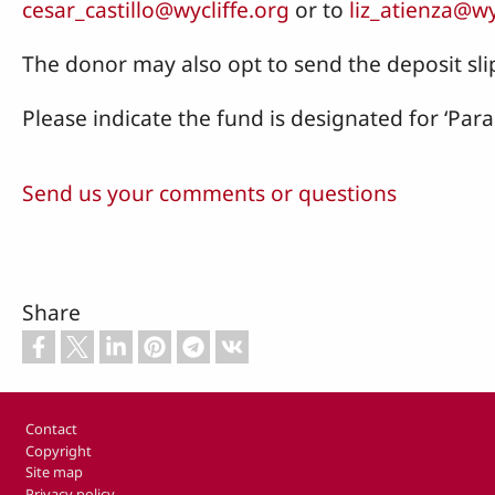
cesar_castillo@wycliffe.org
or to
liz_atienza@wy
The donor may also opt to send the deposit slip
Please indicate the fund is designated for ‘Par
Send us your comments or questions
Share
Footer
Contact
Copyright
Site map
Privacy policy