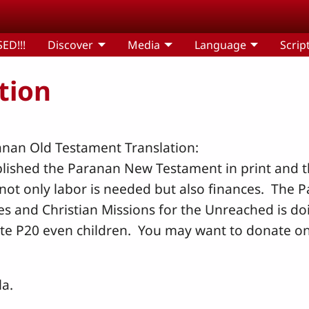
ED!!!
Discover
Media
Language
Scrip
tion
anan Old Testament Translation:
lished the Paranan New Testament in print and th
not only labor is needed but also finances. The 
es and Christian Missions for the Unreached is d
e P20 even children. You may want to donate onl
la.