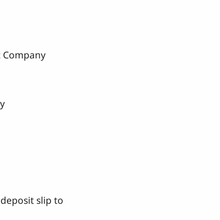
 Company
y
deposit slip to