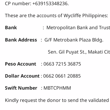
CP number: +639153348236.
These are the accounts of Wycliffe Philippines:
Bank
: Metropolitan Bank and Trust
Bank Address
: G/F Metrobank Plaza Bldg.
Sen. Gil Puyat St., Makati Cit
Peso Account
: 0663 7215 36875
Dollar Account
: 0662 0661 20885
Swift Number
: MBTCPHMM
Kindly request the donor to send the validated 