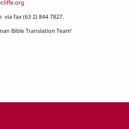
cliffe.org
 via fax (63 2) 844 7827.
anan Bible Translation Team’