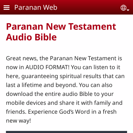
Skip to main content
Paranan Web
Se
Paranan New Testament
Audio Bible
Great news, the Paranan New Testament is
now in AUDIO FORMAT! You can listen to it
here, guaranteeing spiritual results that can
last a lifetime and beyond. You can also
download the entire audio Bible to your
mobile devices and share it with family and
friends. Experience God’s Word in a fresh
new way!