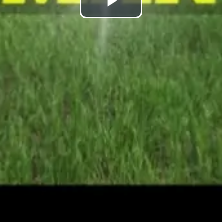
Play
Video