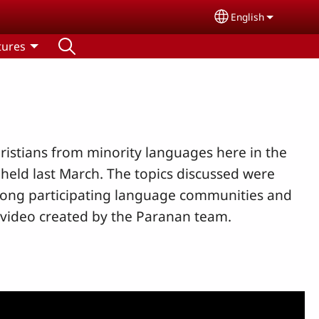
English
Select your lang
tures
istians from minority languages here in the
held last March. The topics discussed were
among participating language communities and
 video created by the Paranan team.