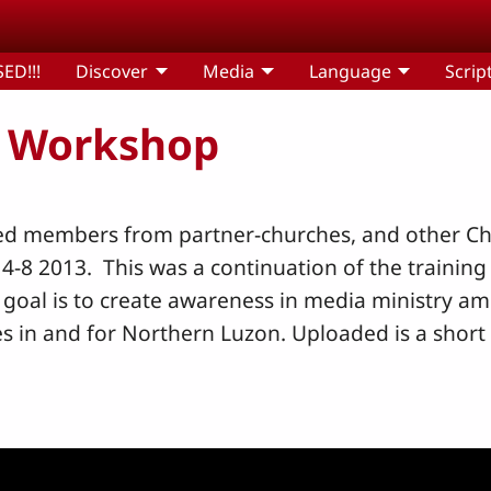
ED!!!
Discover
Media
Language
Scrip
 Workshop
ed members from partner-churches, and other Chr
8 2013. This was a continuation of the training 
 goal is to create awareness in media ministry 
es in and for Northern Luzon. Uploaded is a short