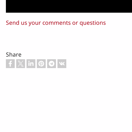
Send us your comments or questions
Share