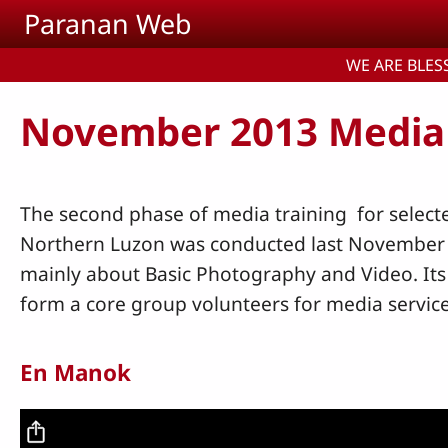
Skip to main content
Paranan Web
WE ARE BLESS
November 2013 Media
The second phase of media training for select
Northern Luzon was conducted last November 4-
mainly about Basic Photography and Video. Its
form a core group volunteers for media servic
En Manok
Video file