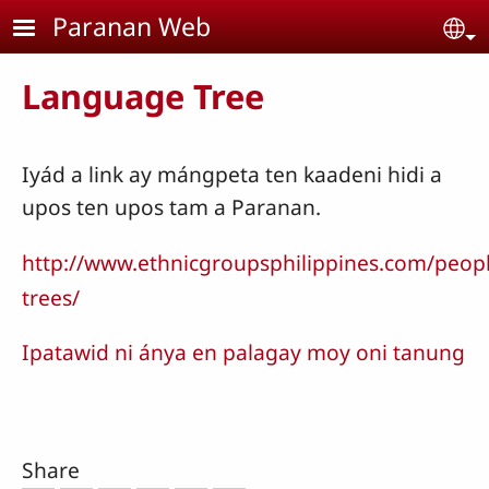
Skip to main content
Paranan Web
Se
Language Tree
Iyád a link ay mángpeta ten kaadeni hidi a
upos ten upos tam a Paranan.
http://www.ethnicgroupsphilippines.com/peop
trees/
Ipatawid ni ánya en palagay moy oni tanung
Share