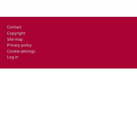
Footer
Contact
Copyright
Site map
Privacy policy
Cookie settings
Log in