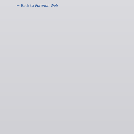
← Back to
Paranan Web