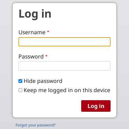
Skip to main content
Log in
Username
Password
Hide password
Keep me logged in on this device
Forgot your password?